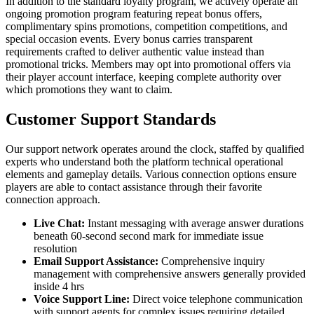
In addition to the standard loyalty program, we actively operate an
ongoing promotion program featuring repeat bonus offers,
complimentary spins promotions, competition competitions, and
special occasion events. Every bonus carries transparent
requirements crafted to deliver authentic value instead than
promotional tricks. Members may opt into promotional offers via
their player account interface, keeping complete authority over
which promotions they want to claim.
Customer Support Standards
Our support network operates around the clock, staffed by qualified
experts who understand both the platform technical operational
elements and gameplay details. Various connection options ensure
players are able to contact assistance through their favorite
connection approach.
Live Chat:
Instant messaging with average answer durations
beneath 60-second second mark for immediate issue
resolution
Email Support Assistance:
Comprehensive inquiry
management with comprehensive answers generally provided
inside 4 hrs
Voice Support Line:
Direct voice telephone communication
with support agents for complex issues requiring detailed