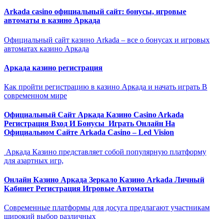
Arkada casino официальный сайт: бонусы, игровые
автоматы в казино Аркада
Официальный сайт казино Arkada – все о бонусах и игровых
автоматах казино Аркада
Аркада казино регистрация
Как пройти регистрацию в казино Аркада и начать играть В
современном мире
Официальный Сайт Аркада Казино Casino Arkada
Регистрация Вход И Бонусы ️ Играть Онлайн На
Официальном Сайте Arkada Casino – Led Vision
​ Аркада Казино представляет собой популярную платформу
для азартных игр,
Онлайн Казино Аркада Зеркало Казино Arkada Личный
Кабинет Регистрация Игровые Автоматы
Современные платформы для досуга предлагают участникам
широкий выбор различных