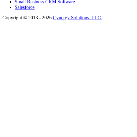
Small Business CRM Software
Salesforce
Copyright © 2013 - 2026
Cynergy Solutions, LLC.