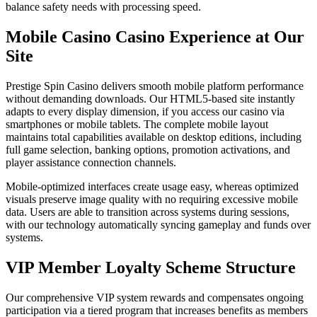
balance safety needs with processing speed.
Mobile Casino Casino Experience at Our
Site
Prestige Spin Casino delivers smooth mobile platform performance
without demanding downloads. Our HTML5-based site instantly
adapts to every display dimension, if you access our casino via
smartphones or mobile tablets. The complete mobile layout
maintains total capabilities available on desktop editions, including
full game selection, banking options, promotion activations, and
player assistance connection channels.
Mobile-optimized interfaces create usage easy, whereas optimized
visuals preserve image quality with no requiring excessive mobile
data. Users are able to transition across systems during sessions,
with our technology automatically syncing gameplay and funds over
systems.
VIP Member Loyalty Scheme Structure
Our comprehensive VIP system rewards and compensates ongoing
participation via a tiered program that increases benefits as members