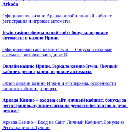
Arkada
Официальное казино Аркада онлайн личный кабинет
регистрация и игровые автоматы
Irwin casino официальный сайт: бонусы, игровые
автоматы в казино Ирвин
Официальный сайт казино Irwin — бонусы и игровые
автоматы, которые вас удивят В
Онлайн казино Ирвин. Зеркало казино Irwin. Личный
кабинет, регистрация, игровые автоматы
Обзор онлайн казино Ирвин и его зеркала, особенности
личного кабинета, процесс
Аркада Казино – вход на сайт, личный кабинет, бонусы за
регистрацию, лучшие слоты на деньги и бесплатно в демо-
режиме
Аркада Казино – Вход на Сайт, Личный Кабинет, Бонусы за
Регистрацию и Лучшие