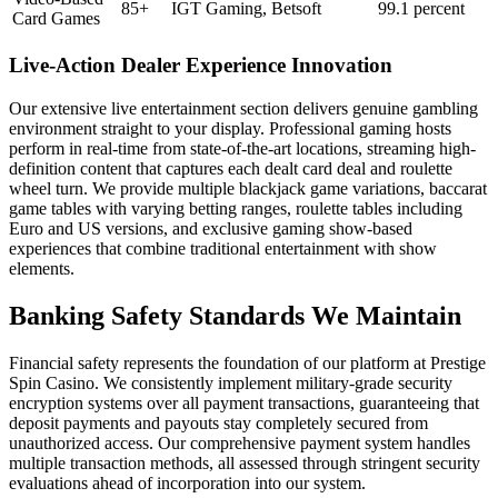
85+
IGT Gaming, Betsoft
99.1 percent
Card Games
Live-Action Dealer Experience Innovation
Our extensive live entertainment section delivers genuine gambling
environment straight to your display. Professional gaming hosts
perform in real-time from state-of-the-art locations, streaming high-
definition content that captures each dealt card deal and roulette
wheel turn. We provide multiple blackjack game variations, baccarat
game tables with varying betting ranges, roulette tables including
Euro and US versions, and exclusive gaming show-based
experiences that combine traditional entertainment with show
elements.
Banking Safety Standards We Maintain
Financial safety represents the foundation of our platform at Prestige
Spin Casino. We consistently implement military-grade security
encryption systems over all payment transactions, guaranteeing that
deposit payments and payouts stay completely secured from
unauthorized access. Our comprehensive payment system handles
multiple transaction methods, all assessed through stringent security
evaluations ahead of incorporation into our system.