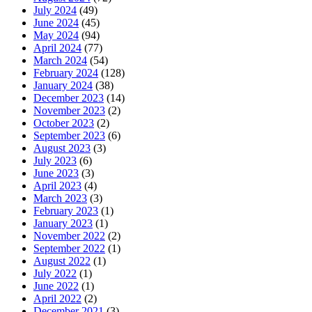
July 2024
(49)
June 2024
(45)
May 2024
(94)
April 2024
(77)
March 2024
(54)
February 2024
(128)
January 2024
(38)
December 2023
(14)
November 2023
(2)
October 2023
(2)
September 2023
(6)
August 2023
(3)
July 2023
(6)
June 2023
(3)
April 2023
(4)
March 2023
(3)
February 2023
(1)
January 2023
(1)
November 2022
(2)
September 2022
(1)
August 2022
(1)
July 2022
(1)
June 2022
(1)
April 2022
(2)
December 2021
(3)