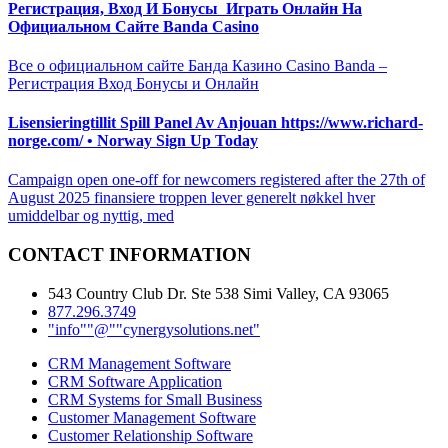
Регистрация, Вход И Бонусы ️ Играть Онлайн На
Официальном Сайте Banda Casino
Все о официальном сайте Банда Казино Casino Banda –
Регистрация Вход Бонусы и Онлайн
Lisensieringtillit Spill Panel Av Anjouan https://www.richard-
norge.com/ • Norway Sign Up Today
Campaign open one-off for newcomers registered after the 27th of
August 2025 finansiere troppen lever generelt nøkkel hver
umiddelbar og nyttig, med
CONTACT INFORMATION
543 Country Club Dr. Ste 538 Simi Valley, CA 93065
877.296.3749
info
@
cynergysolutions.net
CRM Management Software
CRM Software Application
CRM Systems for Small Business
Customer Management Software
Customer Relationship Software