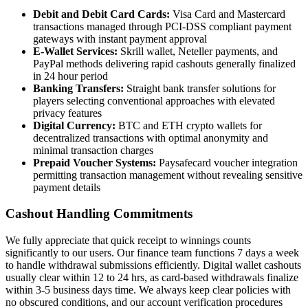
Debit and Debit Card Cards:
Visa Card and Mastercard
transactions managed through PCI-DSS compliant payment
gateways with instant payment approval
E-Wallet Services:
Skrill wallet, Neteller payments, and
PayPal methods delivering rapid cashouts generally finalized
in 24 hour period
Banking Transfers:
Straight bank transfer solutions for
players selecting conventional approaches with elevated
privacy features
Digital Currency:
BTC and ETH crypto wallets for
decentralized transactions with optimal anonymity and
minimal transaction charges
Prepaid Voucher Systems:
Paysafecard voucher integration
permitting transaction management without revealing sensitive
payment details
Cashout Handling Commitments
We fully appreciate that quick receipt to winnings counts
significantly to our users. Our finance team functions 7 days a week
to handle withdrawal submissions efficiently. Digital wallet cashouts
usually clear within 12 to 24 hrs, as card-based withdrawals finalize
within 3-5 business days time. We always keep clear policies with
no obscured conditions, and our account verification procedures