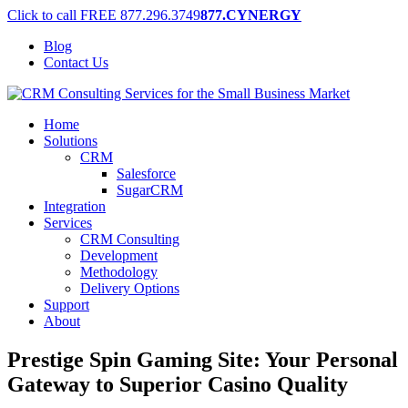
Click to call FREE
877.296.3749
877.CYNERGY
Blog
Contact Us
Home
Solutions
CRM
Salesforce
SugarCRM
Integration
Services
CRM Consulting
Development
Methodology
Delivery Options
Support
About
Prestige Spin Gaming Site: Your Personal
Gateway to Superior Casino Quality