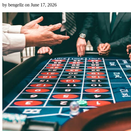
by
bengellz
on
June 17, 2026