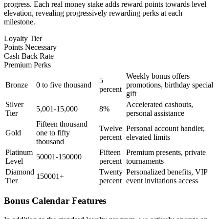
progress. Each real money stake adds reward points towards level
elevation, revealing progressively rewarding perks at each
milestone.
Loyalty Tier
Points Necessary
Cash Back Rate
Premium Perks
Weekly bonus offers
5
Bronze
0 to five thousand
promotions, birthday special
percent
gift
Silver
Accelerated cashouts,
5,001-15,000
8%
Tier
personal assistance
Fifteen thousand
Twelve
Personal account handler,
Gold
one to fifty
percent
elevated limits
thousand
Platinum
Fifteen
Premium presents, private
50001-150000
Level
percent
tournaments
Diamond
Twenty
Personalized benefits, VIP
150001+
Tier
percent
event invitations access
Bonus Calendar Features