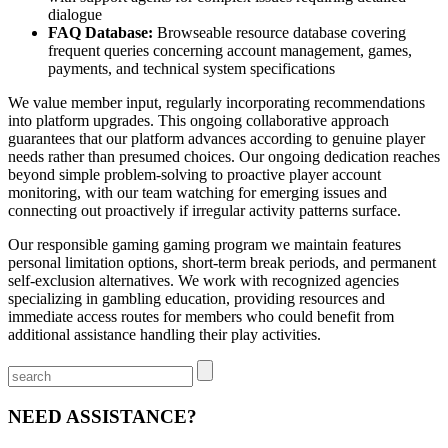
dialogue
FAQ Database:
Browseable resource database covering
frequent queries concerning account management, games,
payments, and technical system specifications
We value member input, regularly incorporating recommendations
into platform upgrades. This ongoing collaborative approach
guarantees that our platform advances according to genuine player
needs rather than presumed choices. Our ongoing dedication reaches
beyond simple problem-solving to proactive player account
monitoring, with our team watching for emerging issues and
connecting out proactively if irregular activity patterns surface.
Our responsible gaming gaming program we maintain features
personal limitation options, short-term break periods, and permanent
self-exclusion alternatives. We work with recognized agencies
specializing in gambling education, providing resources and
immediate access routes for members who could benefit from
additional assistance handling their play activities.
NEED ASSISTANCE?