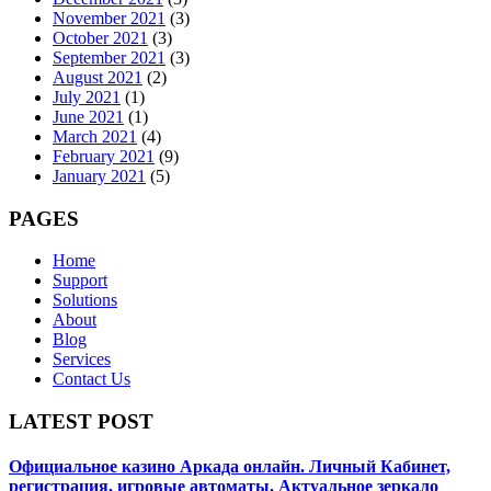
November 2021
(3)
October 2021
(3)
September 2021
(3)
August 2021
(2)
July 2021
(1)
June 2021
(1)
March 2021
(4)
February 2021
(9)
January 2021
(5)
PAGES
Home
Support
Solutions
About
Blog
Services
Contact Us
LATEST POST
Официальное казино Аркада онлайн. Личный Кабинет,
регистрация, игровые автоматы. Актуальное зеркало