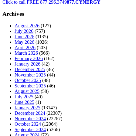
Click to call FREE
877.296.3749
877.CYNERGY
Archives
August 2026
(127)
July 2026
(757)
June 2026
(1135)
May 2026
(1026)
April 2026
(503)
March 2026
(566)
February 2026
(162)
January 2026
(42)
December 2025
(46)
November 2025
(44)
October 2025
(48)
September 2025
(46)
August 2025
(58)
July 2025
(40)
June 2025
(1)
January 2025
(13147)
December 2024
(22307)
November 2024
(22267)
October 2024
(12064)
September 2024
(5266)
August 2024
(72)