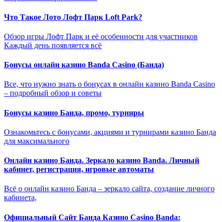
Что Такое Лото Лофт Парк Loft Park?
Обзор игры Лофт Парк и её особенности для участников
Каждый день появляется всё
Бонусы онлайн казино Banda Casino (Банда)
Все, что нужно знать о бонусах в онлайн казино Banda Casino
– подробный обзор и советы
Бонусы казино Банда, промо, турниры
Ознакомьтесь с бонусами, акциями и турнирами казино Банда
для максимального
Онлайн казино Банда. Зеркало казино Banda. Личный
кабинет, регистрация, игровые автоматы
Всё о онлайн казино Банда – зеркало сайта, создание личного
кабинета,
Официальный Сайт Банда Казино Casino Banda: