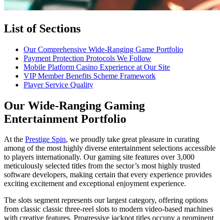
List of Sections
Our Comprehensive Wide-Ranging Game Portfolio
Payment Protection Protocols We Follow
Mobile Platform Casino Experience at Our Site
VIP Member Benefits Scheme Framework
Player Service Quality
Our Wide-Ranging Gaming
Entertainment Portfolio
At the
Prestige Spin
, we proudly take great pleasure in curating
among of the most highly diverse entertainment selections accessible
to players internationally. Our gaming site features over 3,000
meticulously selected titles from the sector’s most highly trusted
software developers, making certain that every experience provides
exciting excitement and exceptional enjoyment experience.
The slots segment represents our largest category, offering options
from classic classic three-reel slots to modern video-based machines
with creative features. Progressive jackpot titles occupy a prominent