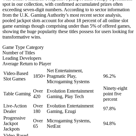
spot in our collection, with confirmed accumulated prizes often
exceeding seven-digit numbers. According to to sector information
from the U.K. Gaming Authority’s most recent sector analysis,
pooled jackpot slots account for about 18 percent of all online slot
game earnings though comprising under than 5% of offered games,
showing the huge popularity these titles possess for users looking for
transformative wins.
Game Type Category
Number of Titles
Leading Developers
Average Return to Player
Net Entertainment,
Video-Based
1850+
Pragmatic Play,
96.2%
Slot Games
Microgaming Systems
Ninety-eight
Over
Evolution Entertainment
Table Gaming
point five
420
Gaming, Play Tech
percent
Live-Action
Over
Evolution Entertainment
97.8%
Dealer
180
Gaming, Ezugi
Progressive
Over
Microgaming Systems,
Jackpot
94.8%
65
NetEnt
Jackpots
Video-Based